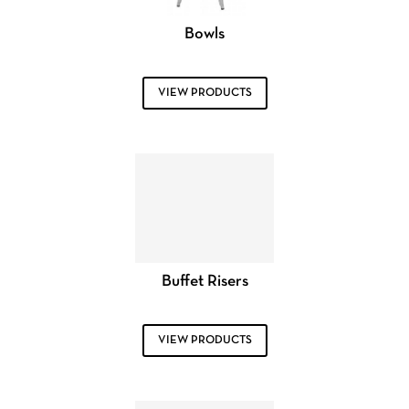
Bowls
VIEW PRODUCTS
Buffet Risers
VIEW PRODUCTS