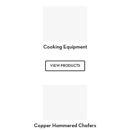
Cooking Equipment
VIEW PRODUCTS
Copper Hammered Chafers