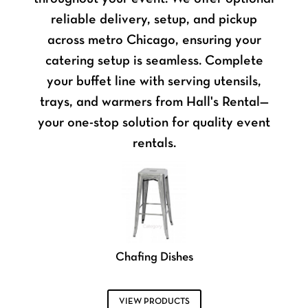
reliable delivery, setup, and pickup
across metro Chicago, ensuring your
catering setup is seamless. Complete
your buffet line with serving utensils,
trays, and warmers from Hall's Rental—
your one-stop solution for quality event
rentals.
Chafing Dishes
VIEW PRODUCTS