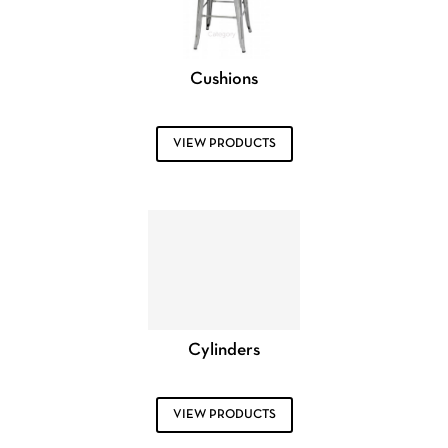
Cushions
VIEW PRODUCTS
Cylinders
VIEW PRODUCTS