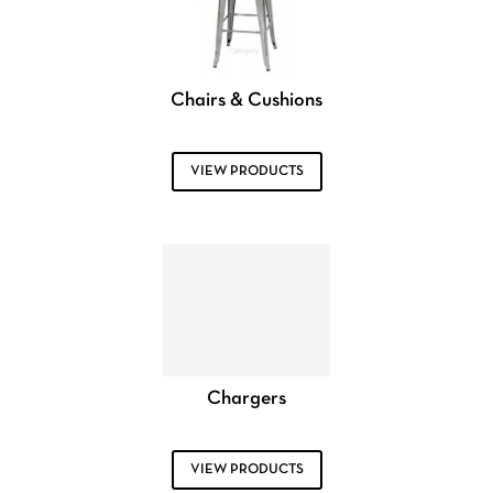
Chairs & Cushions
VIEW PRODUCTS
Chargers
VIEW PRODUCTS