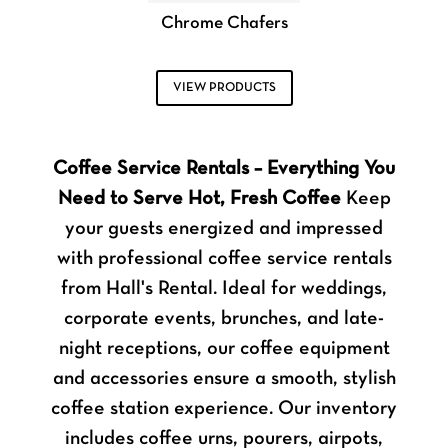
Chrome Chafers
VIEW PRODUCTS
Coffee Service Rentals – Everything You
Need to Serve Hot, Fresh Coffee
Keep
your guests energized and impressed
with professional coffee service rentals
from Hall's Rental. Ideal for weddings,
corporate events, brunches, and late-
night receptions, our coffee equipment
and accessories ensure a smooth, stylish
coffee station experience. Our inventory
includes coffee urns, pourers, airpots,