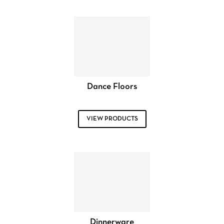
Dance Floors
VIEW PRODUCTS
Dinnerware