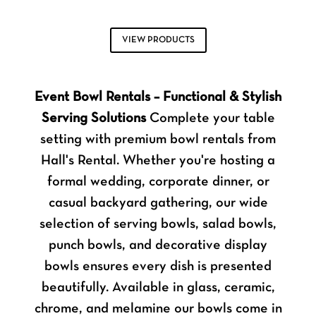
VIEW PRODUCTS
Event Bowl Rentals – Functional & Stylish
Serving Solutions
Complete your table
setting with premium bowl rentals from
Hall's Rental. Whether you're hosting a
formal wedding, corporate dinner, or
casual backyard gathering, our wide
selection of serving bowls, salad bowls,
punch bowls, and decorative display
bowls ensures every dish is presented
beautifully. Available in glass, ceramic,
chrome, and melamine our bowls come in