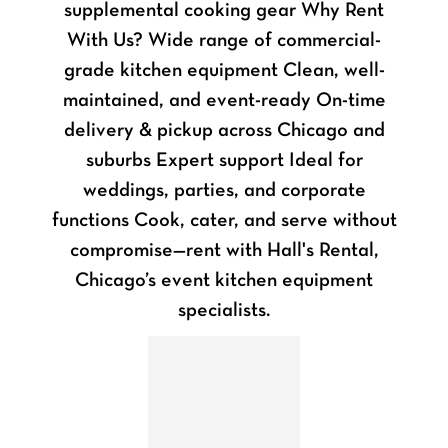
supplemental cooking gear Why Rent
With Us? Wide range of commercial-
grade kitchen equipment Clean, well-
maintained, and event-ready On-time
delivery & pickup across Chicago and
suburbs Expert support Ideal for
weddings, parties, and corporate
functions Cook, cater, and serve without
compromise—rent with Hall's Rental,
Chicago’s event kitchen equipment
specialists.