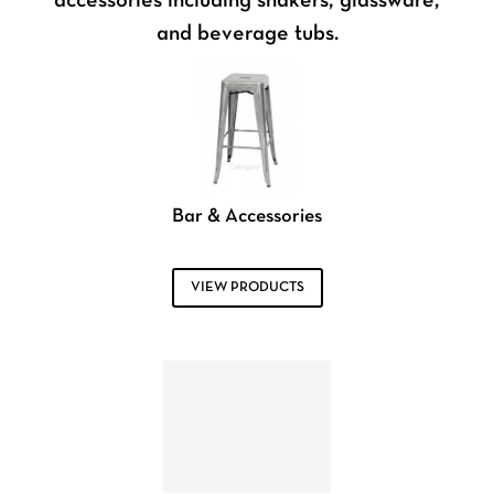
accessories including shakers, glassware,
and beverage tubs.
Bar & Accessories
VIEW PRODUCTS