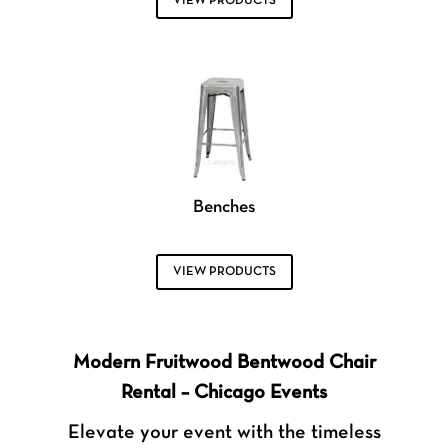
VIEW PRODUCTS
Benches
VIEW PRODUCTS
Modern Fruitwood Bentwood Chair
Rental – Chicago Events
Elevate your event with the timeless