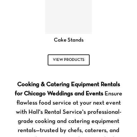
Cake Stands
VIEW PRODUCTS
Cooking & Catering Equipment Rentals
for Chicago Weddings and Events
Ensure
flawless food service at your next event
with Hall's Rental Service's professional-
grade cooking and catering equipment
rentals—trusted by chefs, caterers, and