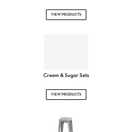
VIEW PRODUCTS
Cream & Sugar Sets
VIEW PRODUCTS