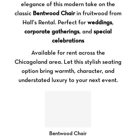
elegance of this modern take on the
classic
Bentwood Chair
in fruitwood from
Hall's Rental. Perfect for
weddings
,
corporate gatherings
, and
special
celebrations
Available for rent across the
Chicagoland area. Let this stylish seating
option bring warmth, character, and
understated luxury to your next event.
Bentwood Chair