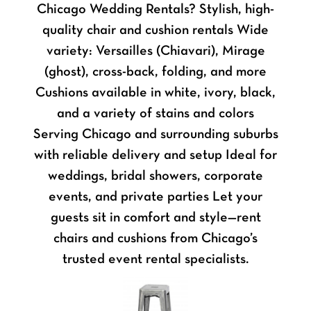
Chicago Wedding Rentals? Stylish, high-
quality chair and cushion rentals Wide
variety: Versailles (Chiavari), Mirage
(ghost), cross-back, folding, and more
Cushions available in white, ivory, black,
and a variety of stains and colors
Serving Chicago and surrounding suburbs
with reliable delivery and setup Ideal for
weddings, bridal showers, corporate
events, and private parties Let your
guests sit in comfort and style—rent
chairs and cushions from Chicago’s
trusted event rental specialists.