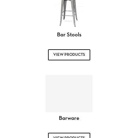
Bar Stools
VIEW PRODUCTS
Barware