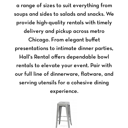
a range of sizes to suit everything from
soups and sides to salads and snacks. We
provide high-quality rentals with timely
delivery and pickup across metro
Chicago. From elegant buffet
presentations to intimate dinner parties,
Hall's Rental offers dependable bowl
rentals to elevate your event. Pair with
our full line of dinnerware, flatware, and
serving utensils for a cohesive dining
experience.