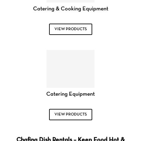
Catering & Cooking Equipment
VIEW PRODUCTS
Catering Equipment
VIEW PRODUCTS
Chafing Dish Rentals – Keep Food Hot &