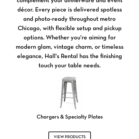
complement your dinnerware and event
décor. Every piece is delivered spotless
and photo-ready throughout metro
Chicago, with flexible setup and pickup
options. Whether you're aiming for
modern glam, vintage charm, or timeless
elegance, Hall's Rental has the finishing
touch your table needs.
Chargers & Specialty Plates
VIEW PRODUCTS