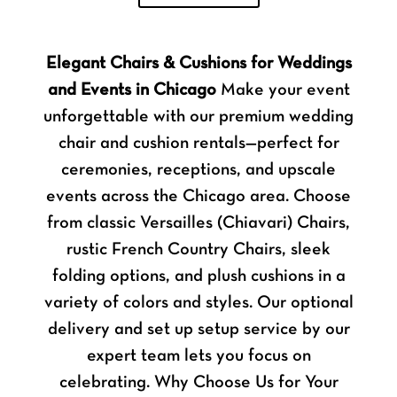
Elegant Chairs & Cushions for Weddings
and Events in Chicago
Make your event
unforgettable with our premium wedding
chair and cushion rentals—perfect for
ceremonies, receptions, and upscale
events across the Chicago area. Choose
from classic Versailles (Chiavari) Chairs,
rustic French Country Chairs, sleek
folding options, and plush cushions in a
variety of colors and styles. Our optional
delivery and set up setup service by our
expert team lets you focus on
celebrating. Why Choose Us for Your