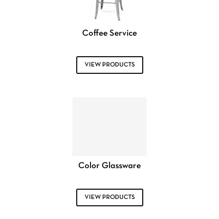
Coffee Service
VIEW PRODUCTS
Color Glassware
VIEW PRODUCTS