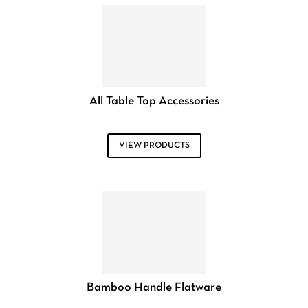
All Table Top Accessories
VIEW PRODUCTS
Bamboo Handle Flatware