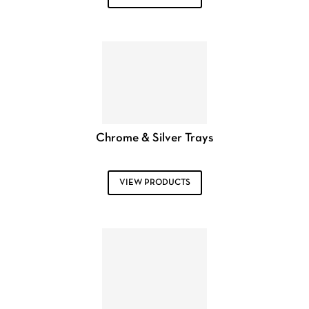
Chrome & Silver Trays
VIEW PRODUCTS