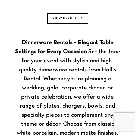
VIEW PRODUCTS
Dinnerware Rentals – Elegant Table
Settings for Every Occasion
Set the tone
for your event with stylish and high-
quality dinnerware rentals from Hall's
Rental. Whether you’re planning a
wedding, gala, corporate dinner, or
private celebration, we offer a wide
range of plates, chargers, bowls, and
specialty pieces to complement any
theme or décor. Choose from classic
white porcelain, modern matte finishes,