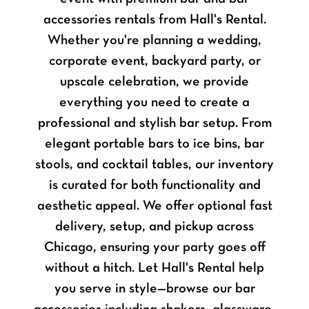
accessories rentals from Hall's Rental.
Whether you're planning a wedding,
corporate event, backyard party, or
upscale celebration, we provide
everything you need to create a
professional and stylish bar setup. From
elegant portable bars to ice bins, bar
stools, and cocktail tables, our inventory
is curated for both functionality and
aesthetic appeal. We offer optional fast
delivery, setup, and pickup across
Chicago, ensuring your party goes off
without a hitch. Let Hall's Rental help
you serve in style—browse our bar