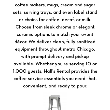
coffee makers, mugs, cream and sugar
sets, serving trays, and even label stand
or chains for coffee, decaf, or milk.
Choose from sleek chrome or elegant
ceramic options to match your event
décor. We deliver clean, fully sanitized
equipment throughout metro Chicago,
with prompt delivery and pickup
available. Whether you're serving 10 or
1,000 guests, Hall's Rental provides the
coffee service essentials you need—hot,
convenient, and ready to pour.