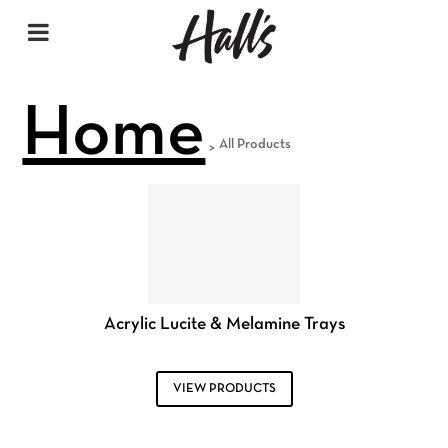
Home
All Products
>
Acrylic Lucite & Melamine Trays
VIEW PRODUCTS