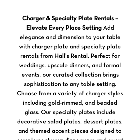
Charger & Specialty Plate Rentals –
Elevate Every Place Setting
Add
elegance and dimension to your table
with charger plate and specialty plate
rentals from Hall's Rental. Perfect for
weddings, upscale dinners, and formal
events, our curated collection brings
sophistication to any table setting.
Choose from a variety of charger styles
including gold-rimmed, and beaded
glass. Our specialty plates include
decorative salad plates, dessert plates,
and themed accent pieces designed to