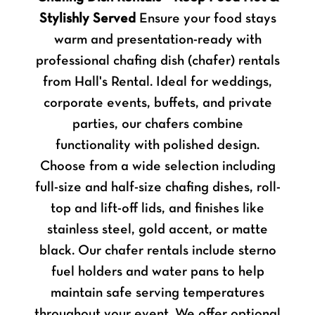
Stylishly Served
Ensure your food stays
warm and presentation-ready with
professional chafing dish (chafer) rentals
from Hall's Rental. Ideal for weddings,
corporate events, buffets, and private
parties, our chafers combine
functionality with polished design.
Choose from a wide selection including
full-size and half-size chafing dishes, roll-
top and lift-off lids, and finishes like
stainless steel, gold accent, or matte
black. Our chafer rentals include sterno
fuel holders and water pans to help
maintain safe serving temperatures
throughout your event. We offer optional