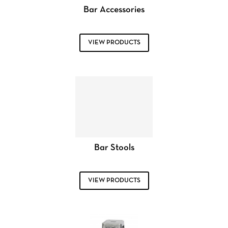
Bar Accessories
VIEW PRODUCTS
Bar Stools
VIEW PRODUCTS