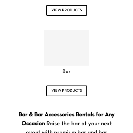
VIEW PRODUCTS
Bar
VIEW PRODUCTS
Bar & Bar Accessories Rentals for Any
Occasion
Raise the bar at your next
event with premium bar and bar