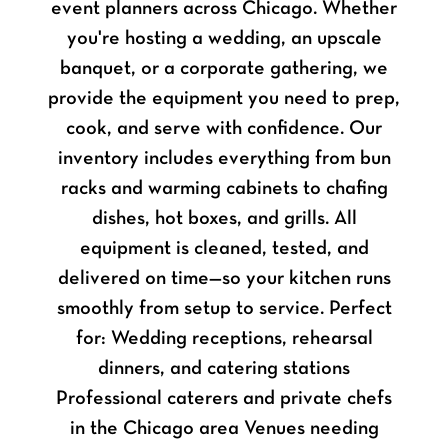
event planners across Chicago. Whether
you're hosting a wedding, an upscale
banquet, or a corporate gathering, we
provide the equipment you need to prep,
cook, and serve with confidence. Our
inventory includes everything from bun
racks and warming cabinets to chafing
dishes, hot boxes, and grills. All
equipment is cleaned, tested, and
delivered on time—so your kitchen runs
smoothly from setup to service. Perfect
for: Wedding receptions, rehearsal
dinners, and catering stations
Professional caterers and private chefs
in the Chicago area Venues needing