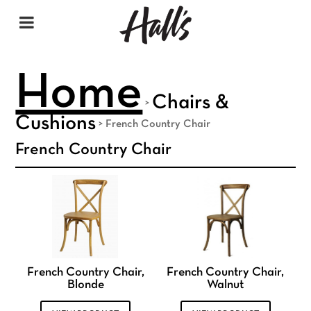
Home
Chairs &
>
Cushions
>
French Country Chair
French Country Chair
French Country Chair,
French Country Chair,
Blonde
Walnut