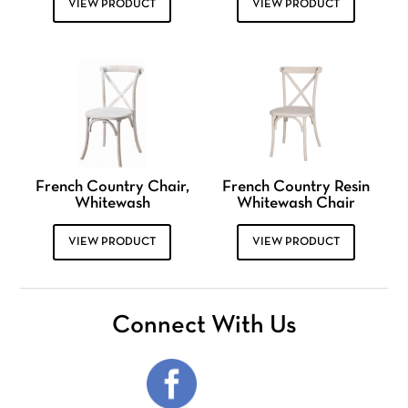
VIEW PRODUCT
VIEW PRODUCT
French Country Chair,
French Country Resin
Whitewash
Whitewash Chair
VIEW PRODUCT
VIEW PRODUCT
Connect With Us