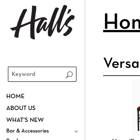
Ho
Versa
HOME
ABOUT US
WHAT’S NEW
Bar & Accessories