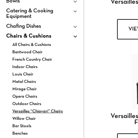
Bowls
Versailles
Catering & Cooking
Equipment
Chafing Dishes
VI
Chairs & Cushions
All Chairs & Cushions
Bentwood Chair
French Country Chair
Indoor Chairs
Louis Chair
Metal Chairs
Mirage Chair
Opera Chairs
Outdoor Chairs
Versailles “Chiavari” Chairs
Versailles
Willow Chair
F
Bar Stools
Benches