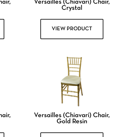
air,
Versailles (Chiavari) Chair,
Crystal
VIEW PRODUCT
air,
Versailles (Chiavari) Chair,
Gold Resin