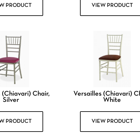
EW PRODUCT
VIEW PRODUCT
 (Chiavari) Chair,
Versailles (Chiavari) Ch
Silver
White
EW PRODUCT
VIEW PRODUCT