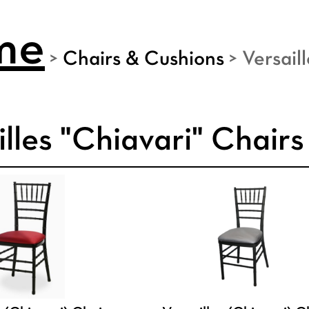
me
>
Chairs & Cushions
>
Versail
illes "Chiavari" Chairs