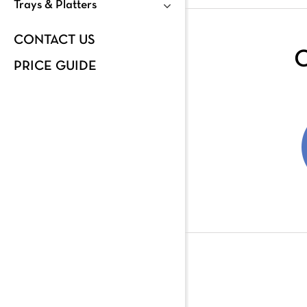
Trays & Platters
CONTACT US
C
PRICE GUIDE