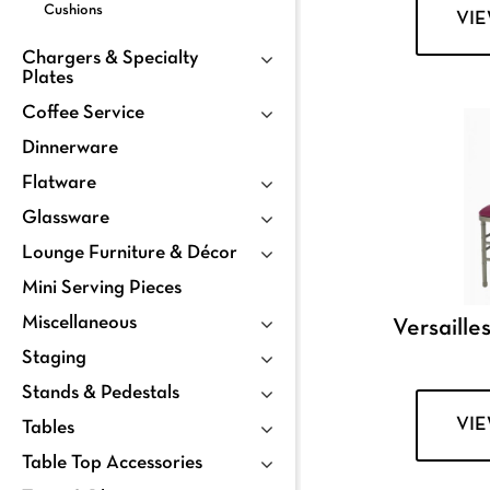
Cushions
VI
Chargers & Specialty
Plates
Coffee Service
Dinnerware
Flatware
Glassware
Lounge Furniture & Décor
Mini Serving Pieces
Miscellaneous
Versailles
Staging
Stands & Pedestals
VI
Tables
Table Top Accessories