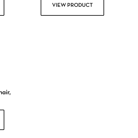
VIEW PRODUCT
air,