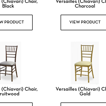
 (Chiavari) Chair,
Versailles (Chiavari) Ch
Black
Charcoal
EW PRODUCT
VIEW PRODUCT
 (Chiavari) Chair,
Versailles (Chiavari) Ch
ruitwood
Gold