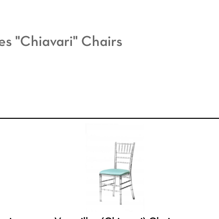
les "Chiavari" Chairs