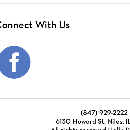
onnect With Us
(847) 929-2222
6130 Howard St, Niles, 