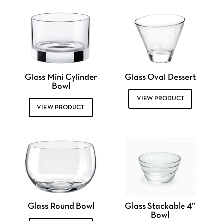
Glass Mini Cylinder
Glass Oval Dessert
Bowl
VIEW PRODUCT
VIEW PRODUCT
Glass Round Bowl
Glass Stackable 4”
Bowl