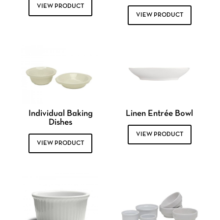
VIEW PRODUCT
VIEW PRODUCT
Individual Baking
Linen Entrée Bowl
Dishes
VIEW PRODUCT
VIEW PRODUCT