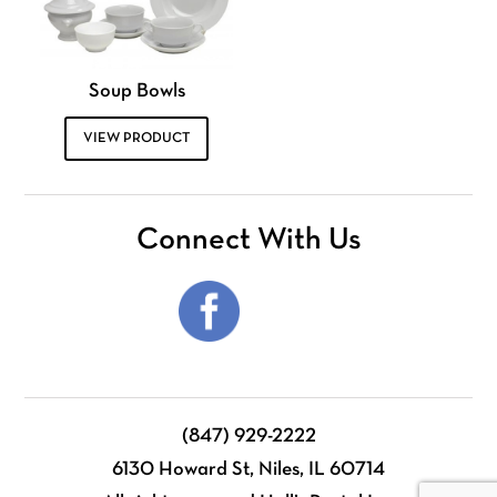
Soup Bowls
VIEW PRODUCT
Connect With Us
(847) 929-2222
6130 Howard St, Niles, IL 60714