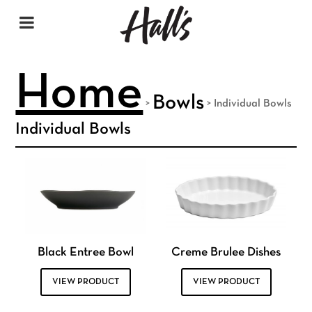
Home
Bowls
>
>
Individual Bowls
Individual Bowls
Black Entree Bowl
Creme Brulee Dishes
VIEW PRODUCT
VIEW PRODUCT