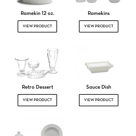
Ramekin 12 oz.
Ramekins
VIEW PRODUCT
VIEW PRODUCT
Retro Dessert
Sauce Dish
VIEW PRODUCT
VIEW PRODUCT