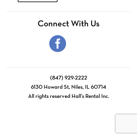
Connect With Us
(847) 929-2222
6130 Howard St, Niles, IL 60714
All rights reserved Hall’s Rental Inc.