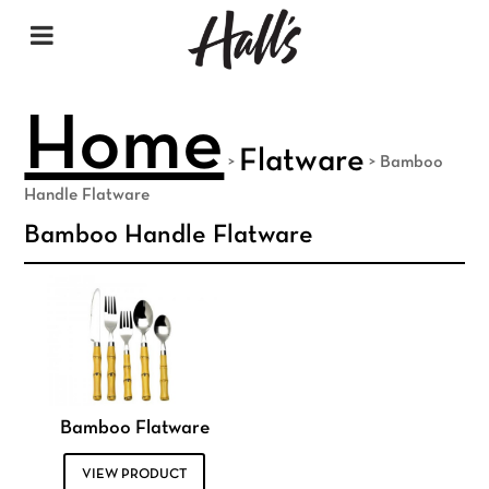
Home
Flatware
>
>
Bamboo
Handle Flatware
Bamboo Handle Flatware
Bamboo Flatware
VIEW PRODUCT