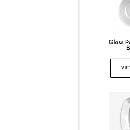
Glass P
B
VI