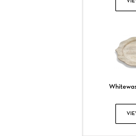
VI
Whitewa
VI