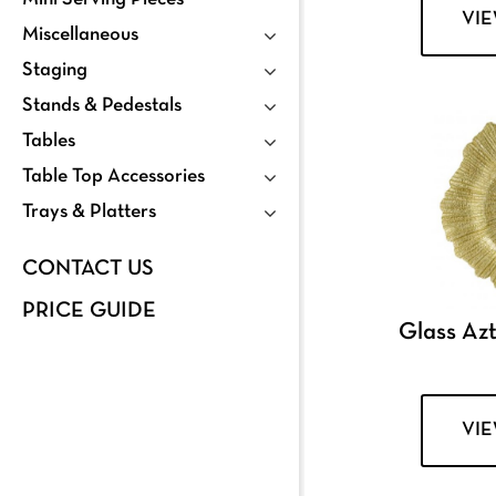
VI
Miscellaneous
Staging
Stands & Pedestals
Tables
Table Top Accessories
Trays & Platters
CONTACT US
PRICE GUIDE
Glass Az
VI