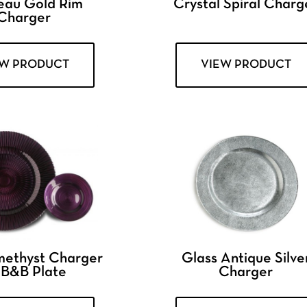
eau Gold Rim
Crystal Spiral Charg
Charger
EW PRODUCT
VIEW PRODUCT
methyst Charger
Glass Antique Silve
 B&B Plate
Charger