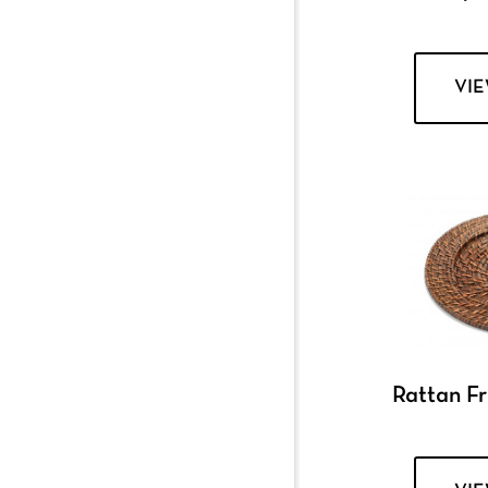
VI
Rattan F