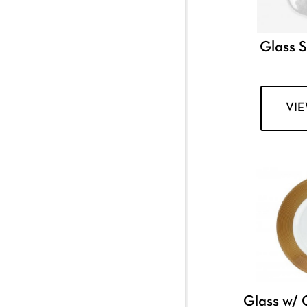
Glass 
VI
Glass w/ 