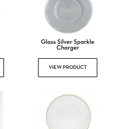
e
Glass Silver Sparkle
Charger
VIEW PRODUCT