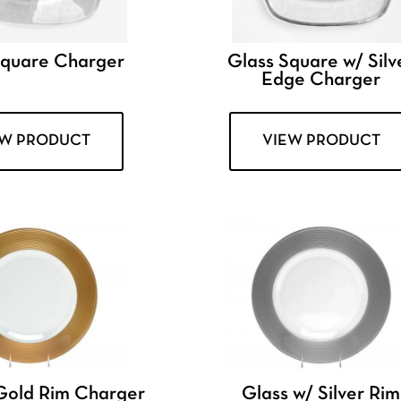
Square Charger
Glass Square w/ Silv
Edge Charger
EW PRODUCT
VIEW PRODUCT
Gold Rim Charger
Glass w/ Silver Rim