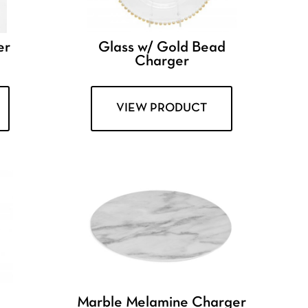
er
Glass w/ Gold Bead
Charger
VIEW PRODUCT
Marble Melamine Charger