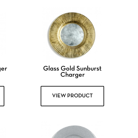
ger
Glass Gold Sunburst
Charger
VIEW PRODUCT