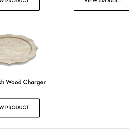
EW PRODUCT
VIEW PRODUCT
sh Wood Charger
EW PRODUCT