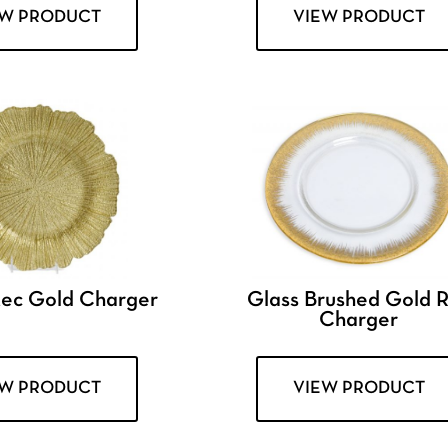
EW PRODUCT
VIEW PRODUCT
tec Gold Charger
Glass Brushed Gold 
Charger
EW PRODUCT
VIEW PRODUCT