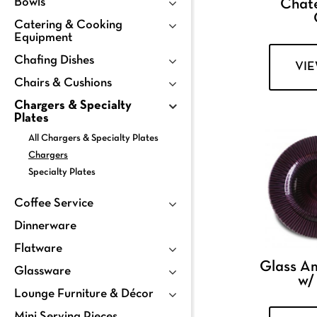
Bowls
Chat
Catering & Cooking
Equipment
Chafing Dishes
VI
Chairs & Cushions
Chargers & Specialty
Plates
All Chargers & Specialty Plates
Chargers
Specialty Plates
Coffee Service
Dinnerware
Flatware
Glass A
Glassware
w/
Lounge Furniture & Décor
Mini Serving Pieces