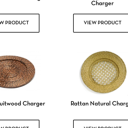
Charger
EW PRODUCT
VIEW PRODUCT
ruitwood Charger
Rattan Natural Char