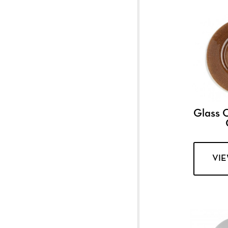
Glass 
VI