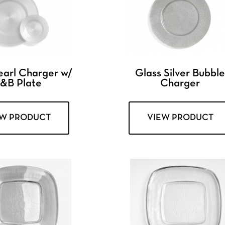
earl Charger w/
Glass Silver Bubbl
&B Plate
Charger
EW PRODUCT
VIEW PRODUCT