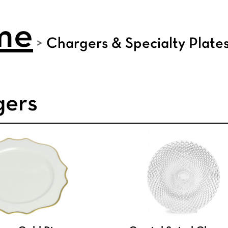
me
>
Chargers & Specialty Plate
gers