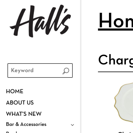
Ho
Char
HOME
ABOUT US
WHAT’S NEW
Bar & Accessories