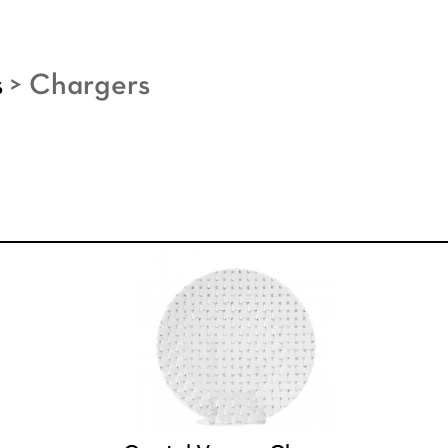
s
>
Chargers