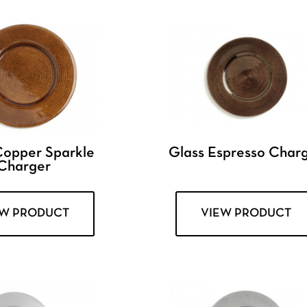
Copper Sparkle
Glass Espresso Char
Charger
EW PRODUCT
VIEW PRODUCT