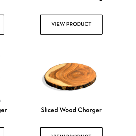
VIEW PRODUCT
ger
Sliced Wood Charger