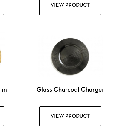
VIEW PRODUCT
Rim
Glass Charcoal Charger
VIEW PRODUCT