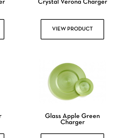
er
Crystal Verona Charger
VIEW PRODUCT
r
Glass Apple Green
Charger