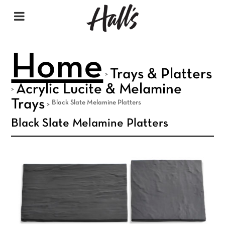
Home
Trays & Platters
>
Acrylic Lucite & Melamine
>
Trays
Black Slate Melamine Platters
>
Black Slate Melamine Platters