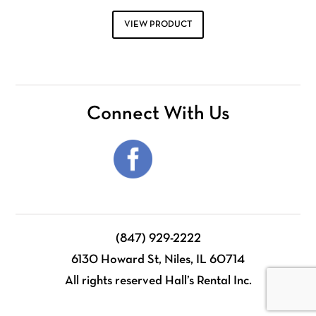
VIEW PRODUCT
Connect With Us
(847) 929-2222
6130 Howard St, Niles, IL 60714
All rights reserved Hall’s Rental Inc.