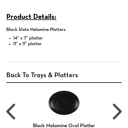
Product Details:
Black Slate Melamine Platters
14″ x 7″ platter
11″ x 11″ platter
Back To Trays & Platters
Black Melamine Oval Platter