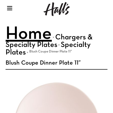
Home
Chargers &
>
Specialty Plates
Specialty
>
Plates
Blush Coupe Dinner Plate 11″
>
Blush Coupe Dinner Plate 11″