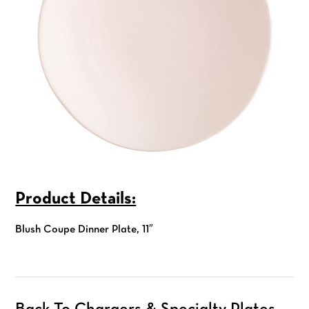
Product Details:
Blush Coupe Dinner Plate, 11″