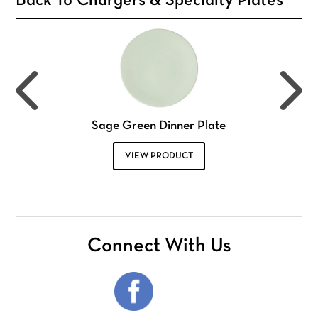
Back To Chargers & Specialty Plates
Sage Green Dinner Plate
VIEW PRODUCT
Connect With Us