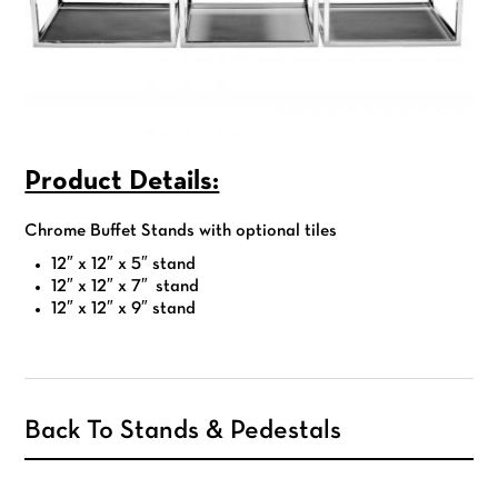
Product Details:
Chrome Buffet Stands with optional tiles
12″ x 12″ x 5″ stand
12″ x 12″ x 7″ stand
12″ x 12″ x 9″ stand
Back To Stands & Pedestals