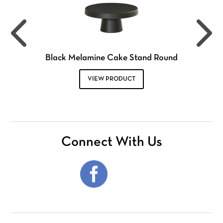
Black Melamine Cake Stand Round
VIEW PRODUCT
Connect With Us