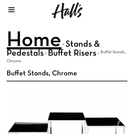
Home
Stands &
>
Pedestals
Buffet Risers
Buffet Stands,
>
>
Chrome
Buffet Stands, Chrome