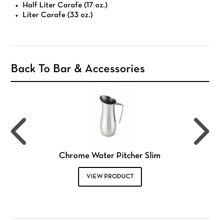
Half Liter Carafe (17 oz.)
Liter Carafe (33 oz.)
Back To Bar & Accessories
Chrome Water Pitcher Slim
VIEW PRODUCT