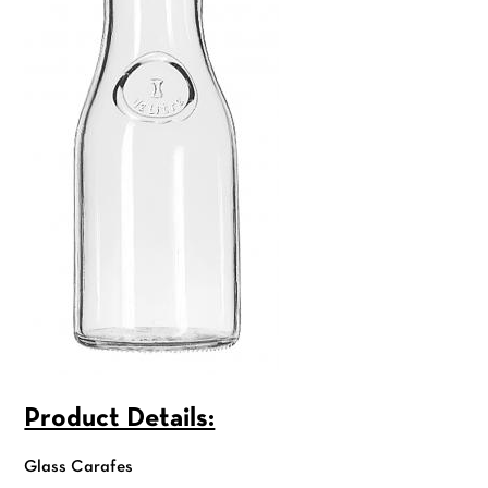
Product Details:
Glass Carafes