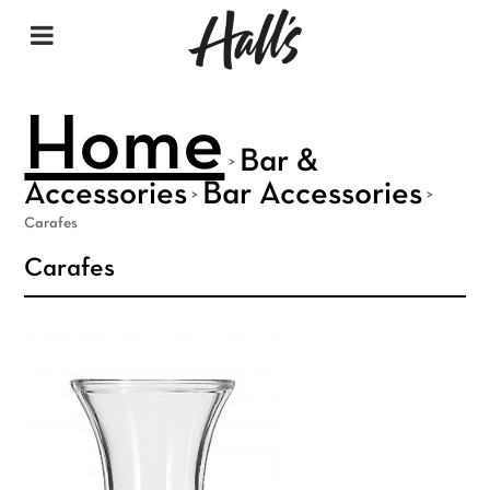
Home
Bar &
>
Accessories
Bar Accessories
>
>
Carafes
Carafes