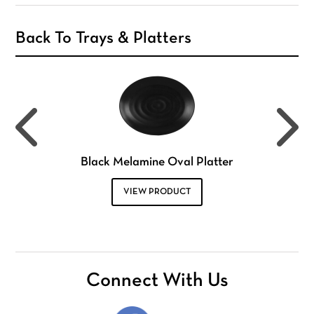
Back To Trays & Platters
Black Melamine Oval Platter
VIEW PRODUCT
Connect With Us