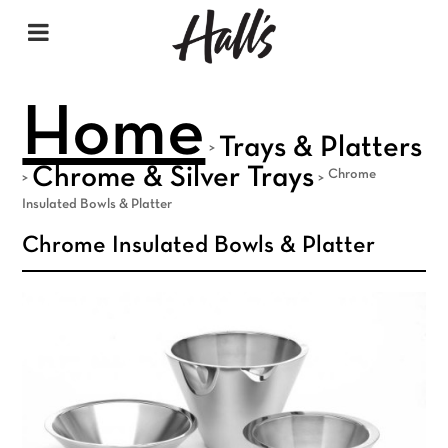
Home
Trays & Platters
>
Chrome & Silver Trays
Chrome
>
>
Insulated Bowls & Platter
Chrome Insulated Bowls & Platter