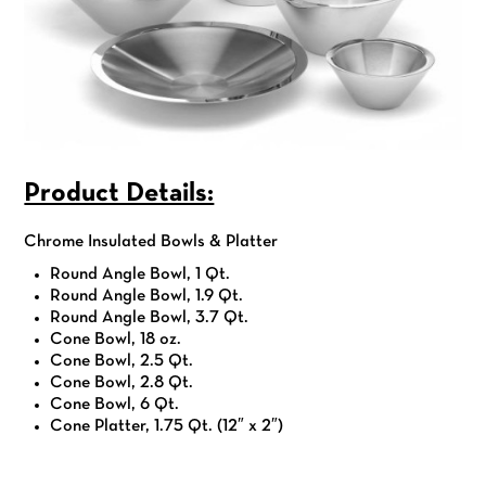
Product Details:
Chrome Insulated Bowls & Platter
Round Angle Bowl, 1 Qt.
Round Angle Bowl, 1.9 Qt.
Round Angle Bowl, 3.7 Qt.
Cone Bowl, 18 oz.
Cone Bowl, 2.5 Qt.
Cone Bowl, 2.8 Qt.
Cone Bowl, 6 Qt.
Cone Platter, 1.75 Qt. (12″ x 2″)