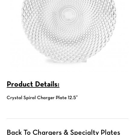
Product Details:
Crystal Spiral Charger Plate 12.5″
Back To Chargers & Specialty Plates