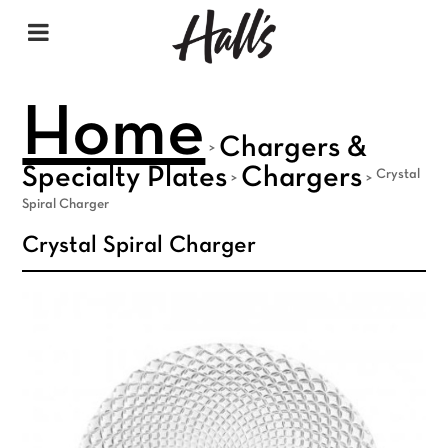
Home
Chargers &
>
Specialty Plates
Chargers
Crystal
>
>
Spiral Charger
Crystal Spiral Charger