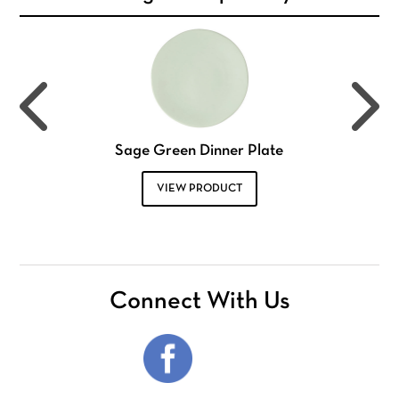
Sage Green Dinner Plate
VIEW PRODUCT
Connect With Us