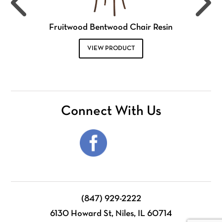
Fruitwood Bentwood Chair Resin
VIEW PRODUCT
Connect With Us
(847) 929-2222
6130 Howard St, Niles, IL 60714