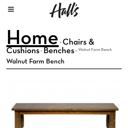
Home
Chairs &
>
Cushions
Benches
Walnut Farm Bench
>
>
Walnut Farm Bench