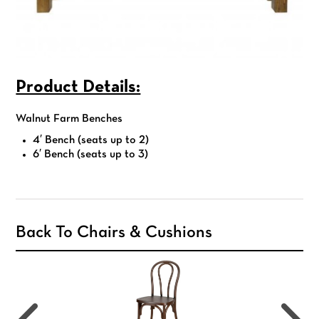
Product Details:
Walnut Farm Benches
4′ Bench (seats up to 2)
6′ Bench (seats up to 3)
Back To Chairs & Cushions