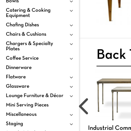
Bowls
Catering & Cooking
Equipment
Chafing Dishes
Chairs & Cushions
Chargers & Specialty
Plates
Back 
Coffee Service
Dinnerware
Flatware
Glassware
Lounge Furniture & Décor
Mini Serving Pieces
Miscellaneous
Staging
Industrial Com