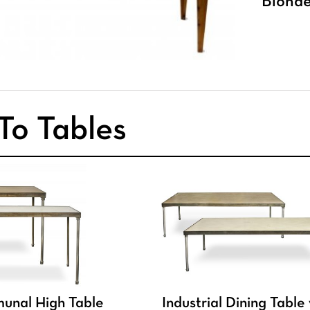
Blonde
To Tables
munal High Table
Industrial Dining Table