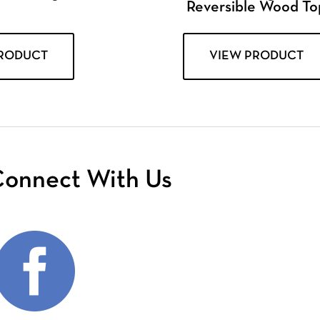
Reversible Wood To
PRODUCT
VIEW PRODUCT
onnect With Us