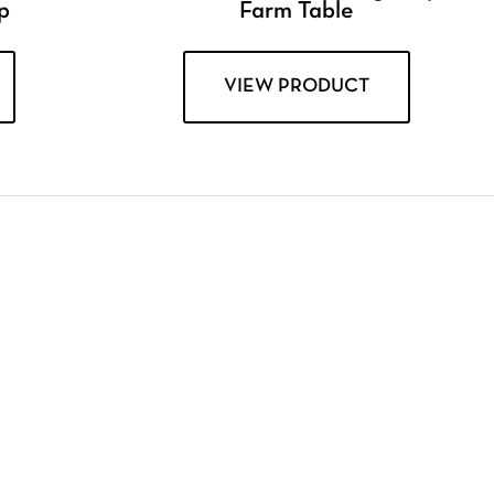
p
Farm Table
VIEW PRODUCT