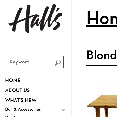
Ho
Blond
HOME
ABOUT US
WHAT’S NEW
Bar & Accessories