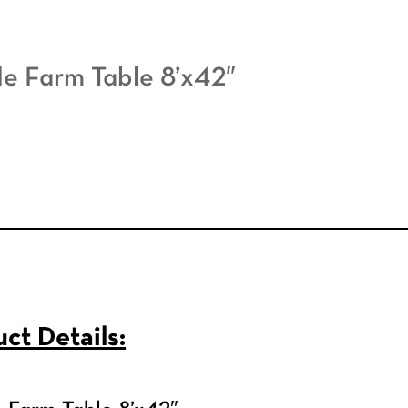
e Farm Table 8’x42″
ct Details: