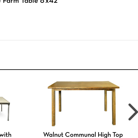
 Farm Table 8’x42″
 with
Walnut Communal High Top