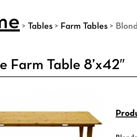
me
>
Tables
>
Farm Tables
>
Blond
e Farm Table 8’x42″
Produ