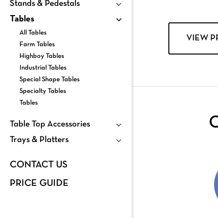
Stands & Pedestals
Tables
All Tables
VIEW 
Farm Tables
Highboy Tables
Industrial Tables
Special Shape Tables
Specialty Tables
Tables
C
Table Top Accessories
Trays & Platters
CONTACT US
PRICE GUIDE