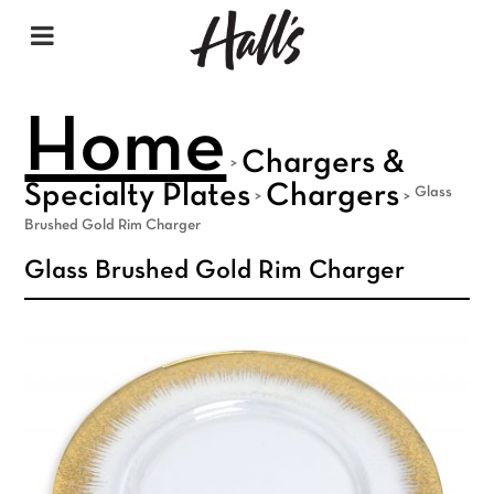
Home
Chargers &
>
Specialty Plates
Chargers
Glass
>
>
Brushed Gold Rim Charger
Glass Brushed Gold Rim Charger