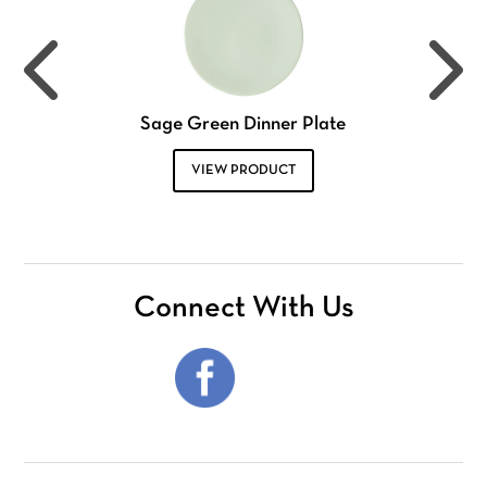
Sage Green Dinner Plate
VIEW PRODUCT
Connect With Us