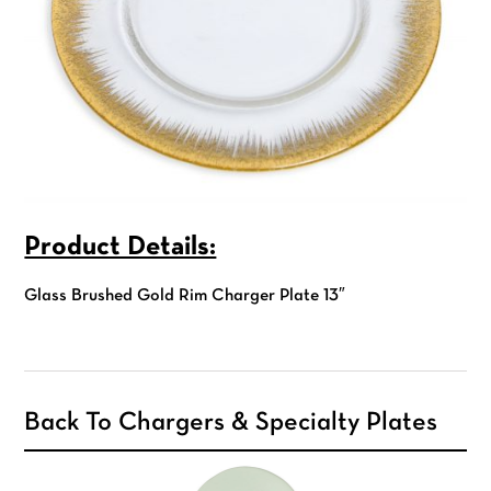
Product Details:
Glass Brushed Gold Rim Charger Plate 13″
Back To Chargers & Specialty Plates