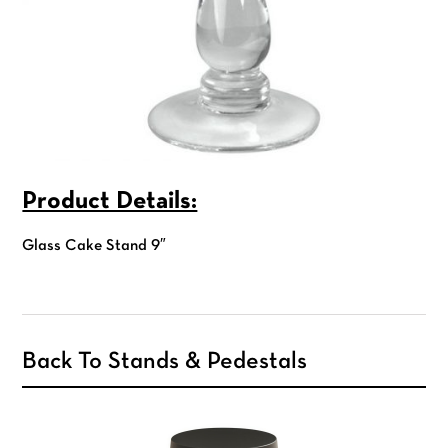
Product Details:
Glass Cake Stand 9″
Back To Stands & Pedestals