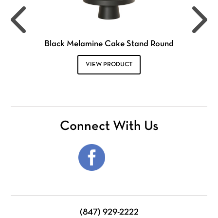
Black Melamine Cake Stand Round
VIEW PRODUCT
Connect With Us
(847) 929-2222