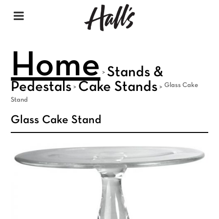
Home
Stands &
>
Pedestals
Cake Stands
Glass Cake
>
>
Stand
Glass Cake Stand