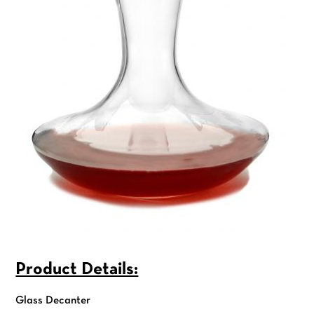
Product Details:
Glass Decanter