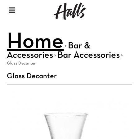
Home
Bar &
>
Accessories
Bar Accessories
>
>
Glass Decanter
Glass Decanter