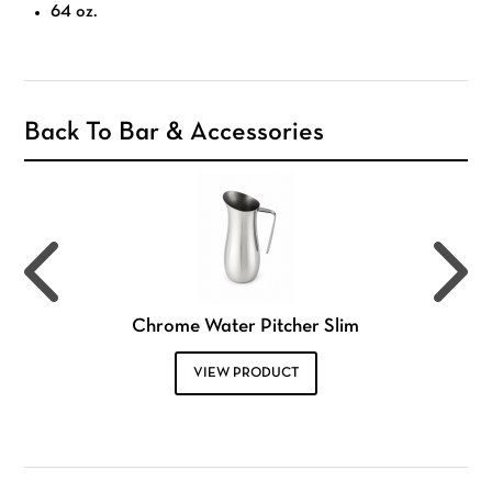
64 oz.
Back To Bar & Accessories
Chrome Water Pitcher Slim
VIEW PRODUCT