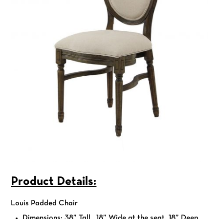
Product Details:
Louis Padded Chair
Dimensions: 38” Tall , 18” Wide at the seat, 18” Deep