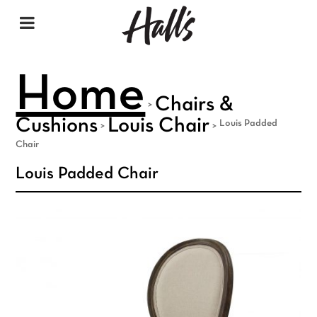
Home
Chairs &
>
Cushions
Louis Chair
Louis Padded
>
>
Chair
Louis Padded Chair