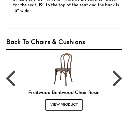
for the seat, 19” to the top of the seat and the back is
15” wide
Back To Chairs & Cushions
Fruitwood Bentwood Chair Resin
VIEW PRODUCT