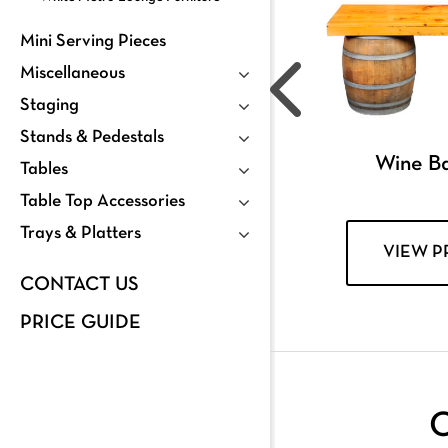
Mini Serving Pieces
Miscellaneous
Staging
Stands & Pedestals
Wine Ba
Tables
Table Top Accessories
Trays & Platters
VIEW 
CONTACT US
PRICE GUIDE
C