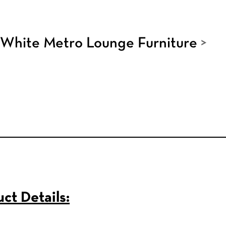
White Metro Lounge Furniture
>
ct Details: