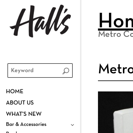
Ho
Metro Co
Metro
HOME
ABOUT US
WHAT’S NEW
Bar & Accessories