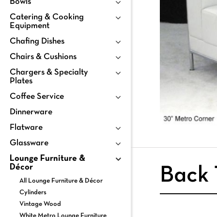
Bowls
Catering & Cooking
Equipment
Chafing Dishes
Chairs & Cushions
Chargers & Specialty
Plates
Coffee Service
Dinnerware
Flatware
Glassware
Lounge Furniture &
Décor
Back 
All Lounge Furniture & Décor
Cylinders
Vintage Wood
White Metro Lounge Furniture