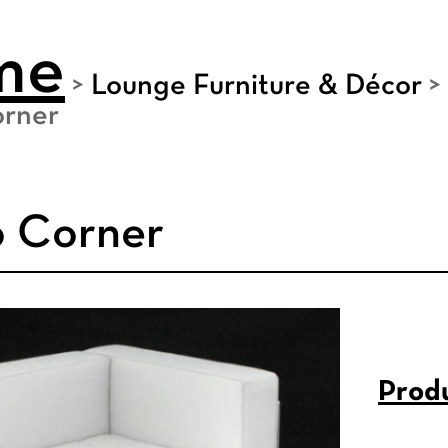
me
>
Lounge Furniture & Décor
>
rner
 Corner
Produ