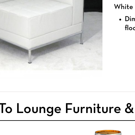
White
Dim
flo
To Lounge Furniture 