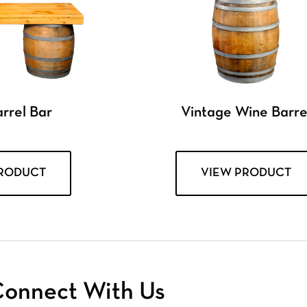
rrel Bar
Vintage Wine Barre
PRODUCT
VIEW PRODUCT
onnect With Us