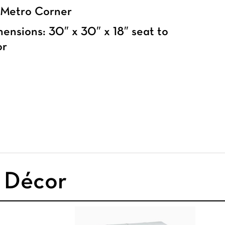
 Metro Corner
ensions: 30″ x 30″ x 18″ seat to
or
& Décor