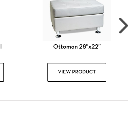
l
Ottoman 28”x22”
VIEW PRODUCT