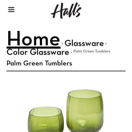
Home
Glassware
>
>
Color Glassware
Palm Green Tumblers
>
Palm Green Tumblers