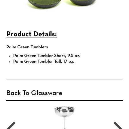
Product Details:
Palm Green Tumblers
Palm Green Tumbler Short, 9.5 oz.
Palm Green Tumbler Tall, 17 oz.
Back To Glassware