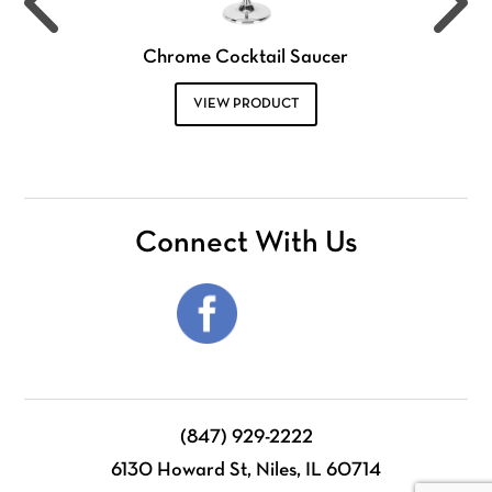
Chrome Cocktail Saucer
VIEW PRODUCT
Connect With Us
(847) 929-2222
6130 Howard St, Niles, IL 60714