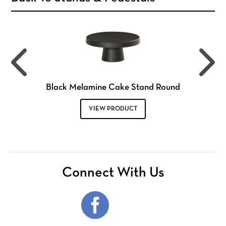
Black Melamine Cake Stand Round
VIEW PRODUCT
Connect With Us