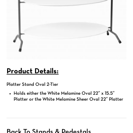
Product Details:
Platter Stand Oval 2-Tier
Holds either the
White Melamine Oval 22″ x 15.5″
Platter or the White Melamine Sheer Oval 22″ Platter
Back To Stands & Pedestals