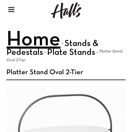
Home
Stands &
>
Pedestals
Plate Stands
Platter Stand
>
>
Oval 2-Tier
Platter Stand Oval 2-Tier