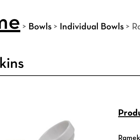
me
>
Bowls
>
Individual Bowls
>
R
kins
Produ
Ramek