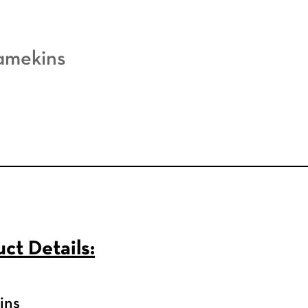
amekins
ct Details:
ins