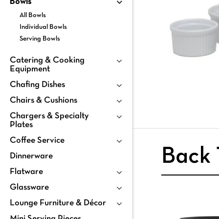
Bowls
All Bowls
Individual Bowls
Serving Bowls
Catering & Cooking
Equipment
Chafing Dishes
Chairs & Cushions
Chargers & Specialty
Plates
Coffee Service
Back 
Dinnerware
Flatware
Glassware
Lounge Furniture & Décor
Mini Serving Pieces