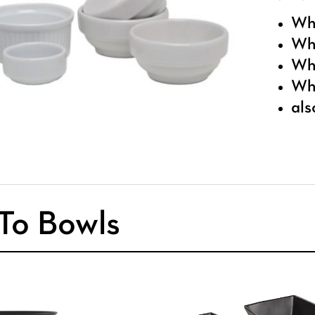
Whi
Whi
Whi
Whi
als
To Bowls