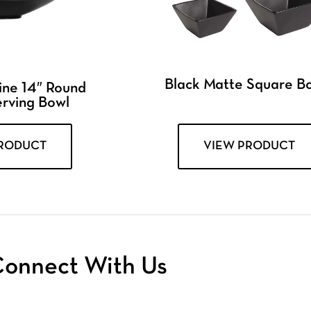
Black Matte Square B
ine 14″ Round
erving Bowl
PRODUCT
VIEW PRODUCT
onnect With Us