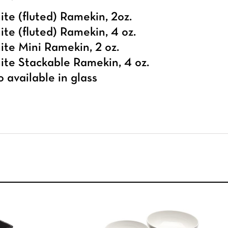
te (fluted) Ramekin, 2oz.
te (fluted) Ramekin, 4 oz.
te Mini Ramekin, 2 oz.
te Stackable Ramekin, 4 oz.
o available in
glass