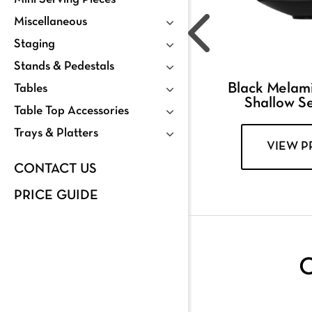
Miscellaneous
Staging
Stands & Pedestals
Black Melam
Tables
Shallow S
Table Top Accessories
Trays & Platters
VIEW 
CONTACT US
PRICE GUIDE
C