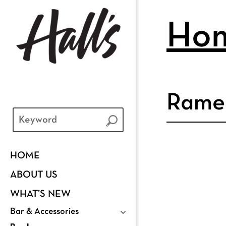
Ho
Rame
HOME
ABOUT US
WHAT’S NEW
Bar & Accessories