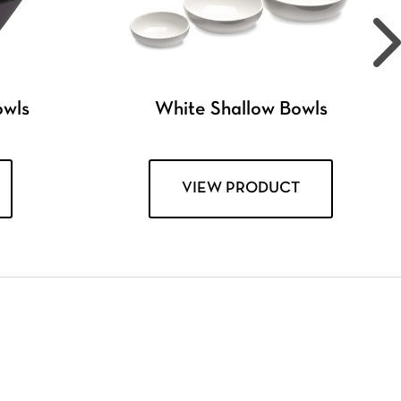
owls
White Shallow Bowls
VIEW PRODUCT