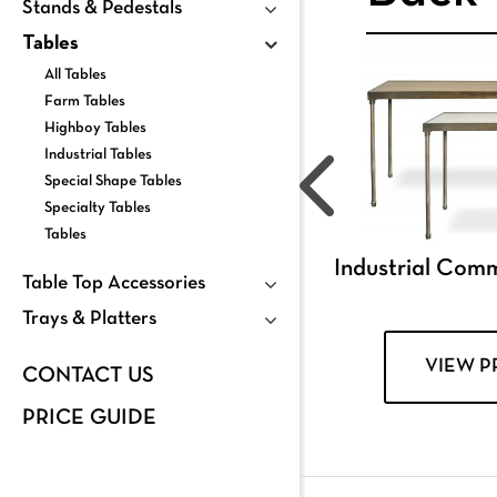
Stands & Pedestals
Tables
All Tables
Farm Tables
Highboy Tables
Industrial Tables
Special Shape Tables
Specialty Tables
Tables
Industrial Com
Table Top Accessories
Trays & Platters
VIEW 
CONTACT US
PRICE GUIDE