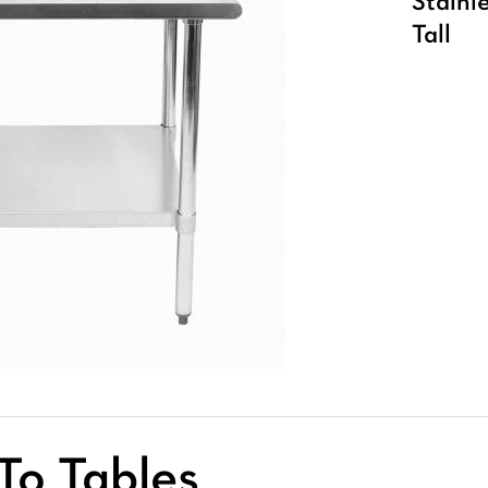
Stainl
Tall
To Tables