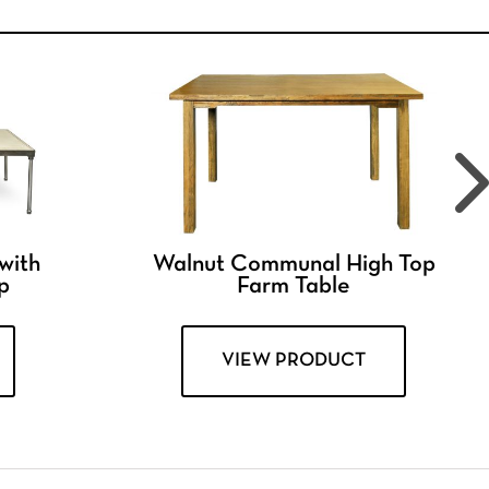
 with
Walnut Communal High Top
p
Farm Table
VIEW PRODUCT