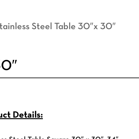
tainless Steel Table 30″x 30″
30″
ct Details: