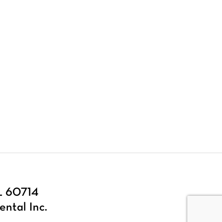
IL 60714
ental Inc.