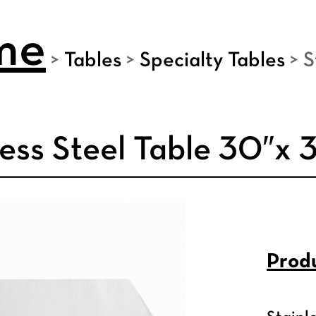
me
>
Tables
>
Specialty Tables
>
S
less Steel Table 30″x 
Produ