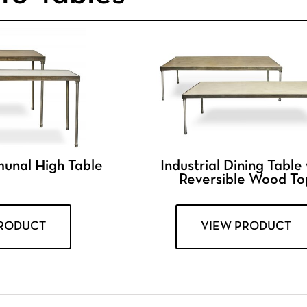
munal High Table
Industrial Dining Table
Reversible Wood To
PRODUCT
VIEW PRODUCT