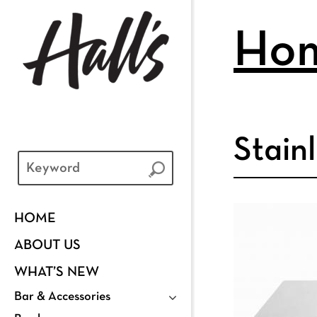
Ho
Stain
HOME
ABOUT US
WHAT’S NEW
Bar & Accessories