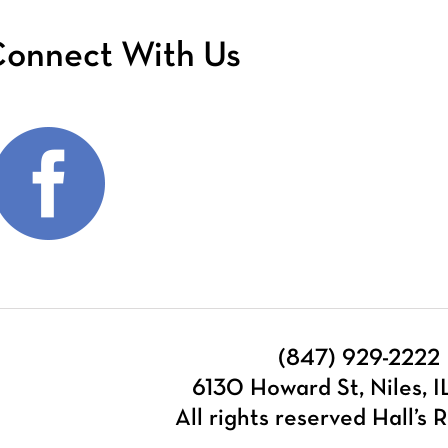
onnect With Us
(847) 929-2222
6130 Howard St, Niles, 
All rights reserved Hall’s R