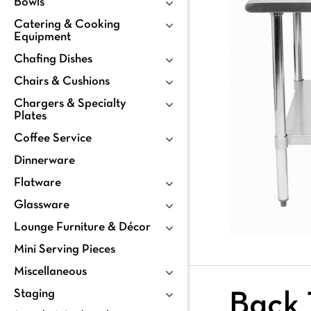
Bowls
Catering & Cooking
Equipment
Chafing Dishes
Chairs & Cushions
Chargers & Specialty
Plates
Coffee Service
Dinnerware
Flatware
Glassware
Lounge Furniture & Décor
Mini Serving Pieces
Miscellaneous
Staging
Back 