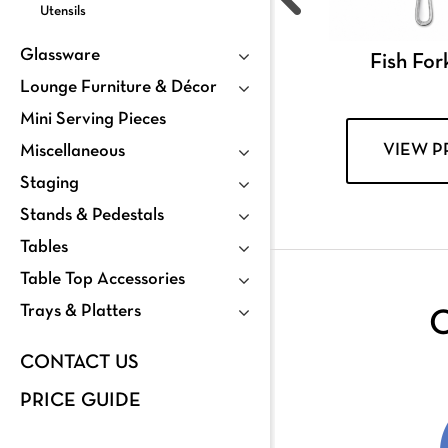
Utensils
Glassware
Fish For
Lounge Furniture & Décor
Mini Serving Pieces
VIEW 
Miscellaneous
Staging
Stands & Pedestals
Tables
Table Top Accessories
Trays & Platters
C
CONTACT US
PRICE GUIDE