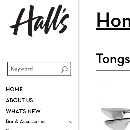
Ho
Tongs
HOME
ABOUT US
WHAT’S NEW
Bar & Accessories