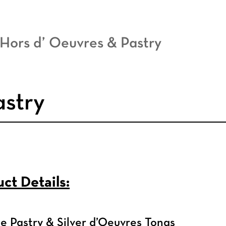
 Hors d’ Oeuvres & Pastry
astry
ct Details:
 Pastry & Silver d’Oeuvres Tongs