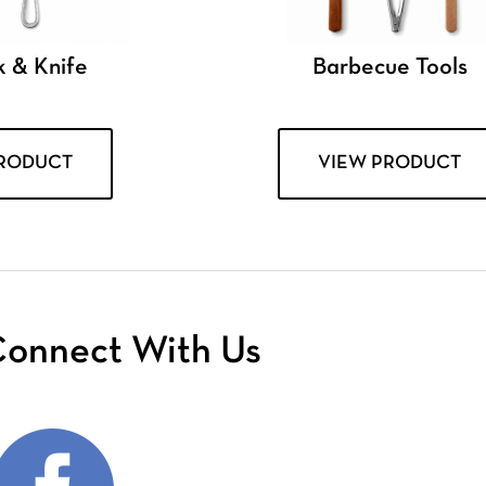
k & Knife
Barbecue Tools
PRODUCT
VIEW PRODUCT
onnect With Us