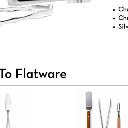
Chr
Chr
Sil
To Flatware