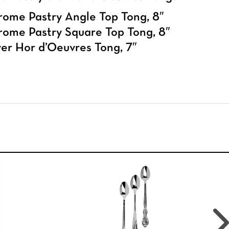
ome Pastry Angle Top Tong, 8″
ome Pastry Square Top Tong, 8″
ver Hor d’Oeuvres Tong, 7″