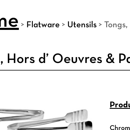
me
>
Flatware
>
Utensils
>
Tongs,
, Hors d’ Oeuvres & P
Produ
Chrome