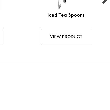
Iced Tea Spoons
VIEW PRODUCT