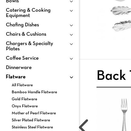
Bowls
Catering & Cooking
Equipment
Chafing Dishes
Chairs & Cushions
Chargers & Specialty
Plates
Coffee Service
Dinnerware
Back 
Flatware
All Flatware
Bamboo Handle Flatware
Gold Flatware
Onyx Flatware
Mother of Pearl Flatware
Silver Plated Flatware
Stainless Steel Flatware