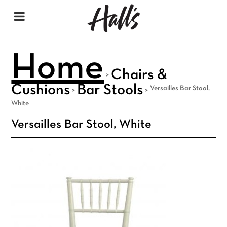
Home
Chairs &
>
Cushions
Bar Stools
Versailles Bar Stool,
>
>
White
Versailles Bar Stool, White