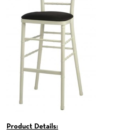
Product Details: