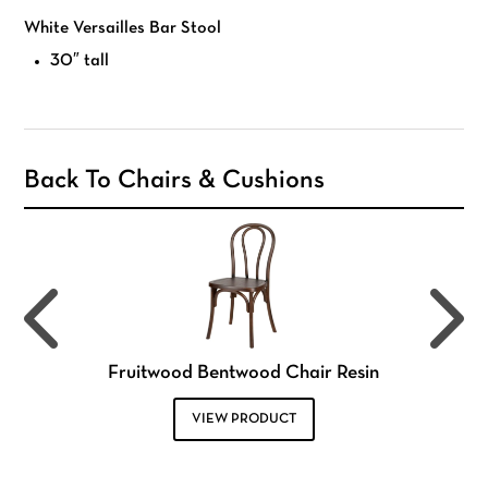
White Versailles Bar Stool
30″ tall
Back To Chairs & Cushions
Fruitwood Bentwood Chair Resin
VIEW PRODUCT