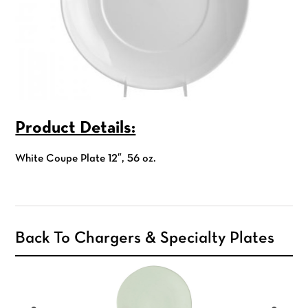
Product Details:
White Coupe Plate 12″, 56 oz.
Back To Chargers & Specialty Plates