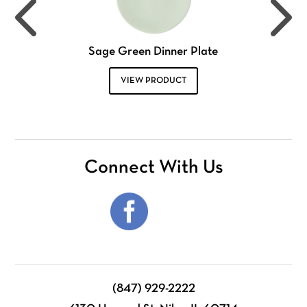
Sage Green Dinner Plate
VIEW PRODUCT
Connect With Us
(847) 929-2222