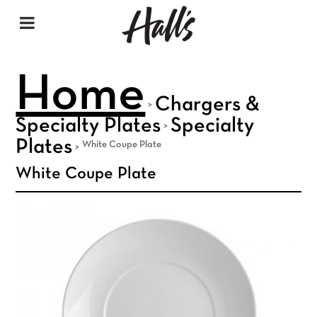
Home
Chargers &
>
Specialty Plates
Specialty
>
Plates
White Coupe Plate
>
White Coupe Plate