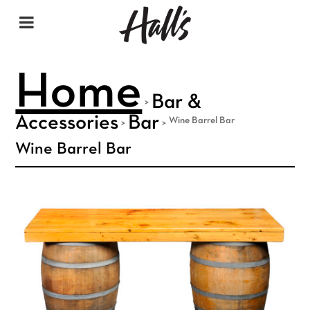
Home
Bar &
>
Accessories
Bar
Wine Barrel Bar
>
>
Wine Barrel Bar