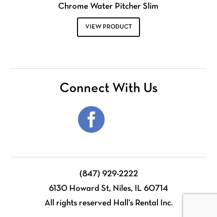
Chrome Water Pitcher Slim
VIEW PRODUCT
Connect With Us
(847) 929-2222
6130 Howard St, Niles, IL 60714
All rights reserved Hall’s Rental Inc.