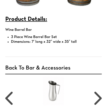
Product Details:
Wine Barrel Bar
3 Piece Wine Barrel Bar Set
Dimensions: 7′ long x 32″ wide x 35″ tall
Back To Bar & Accessories