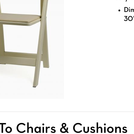
Dim
30″
To Chairs & Cushions