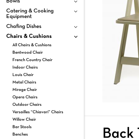
Bowls
Catering & Cooking
Equipment
Chafing Dishes
Chairs & Cushions
All Chairs & Cushions
Bentwood Chair
French Country Chair
Indoor Chairs
Louis Chair
Metal Chairs
Mirage Chair
Opera Chairs
Outdoor Chairs
Versailles “Chiavari” Chairs
Willow Chair
Bar Stools
Back 
Benches