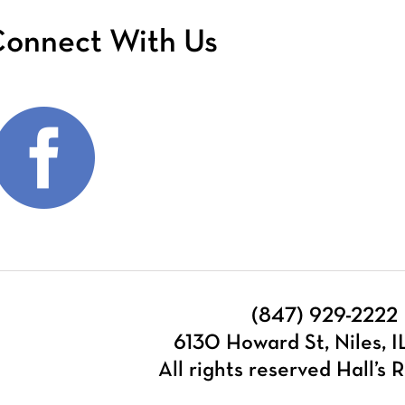
onnect With Us
(847) 929-2222
6130 Howard St, Niles, 
All rights reserved Hall’s R