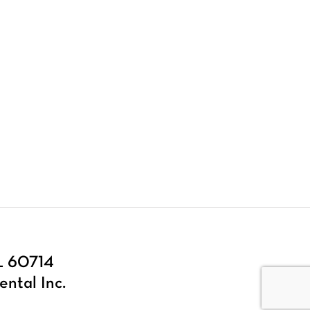
IL 60714
ental Inc.