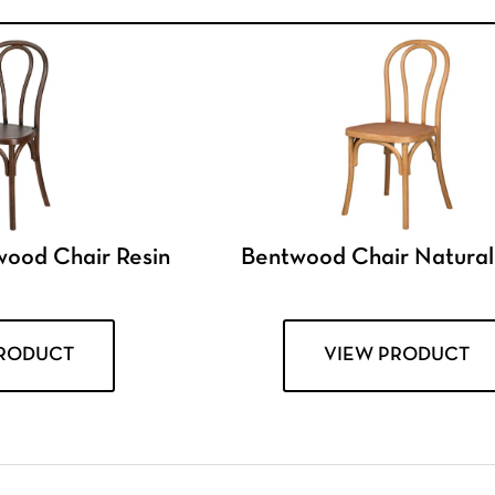
wood Chair Resin
Bentwood Chair Natural
PRODUCT
VIEW PRODUCT