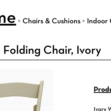
me
>
Chairs & Cushions
>
Indoor 
Folding Chair, Ivory
Produ
Ivory 