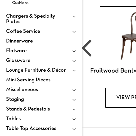
Cushions
Chargers & Specialty
Plates
Coffee Service
Dinnerware
Flatware
Glassware
Lounge Furniture & Décor
Fruitwood Bent
Mini Serving Pieces
Miscellaneous
VIEW 
Staging
Stands & Pedestals
Tables
Table Top Accessories