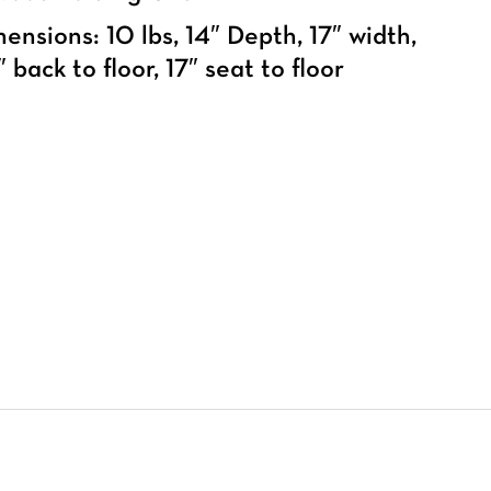
ensions: 10 lbs, 14″ Depth, 17″ width,
 back to floor, 17″ seat to floor