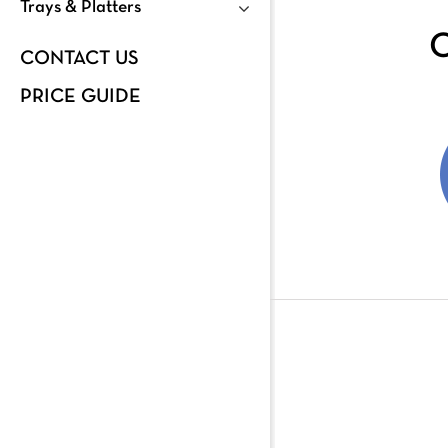
Trays & Platters
C
CONTACT US
PRICE GUIDE