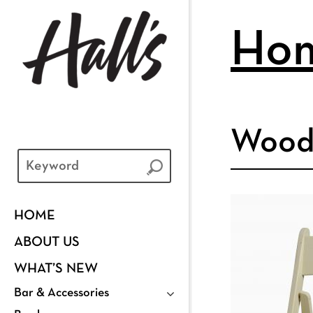
Ho
Wood 
HOME
ABOUT US
WHAT’S NEW
Bar & Accessories