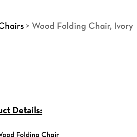
Chairs
>
Wood Folding Chair, Ivory
ct Details:
Wood Folding Chair