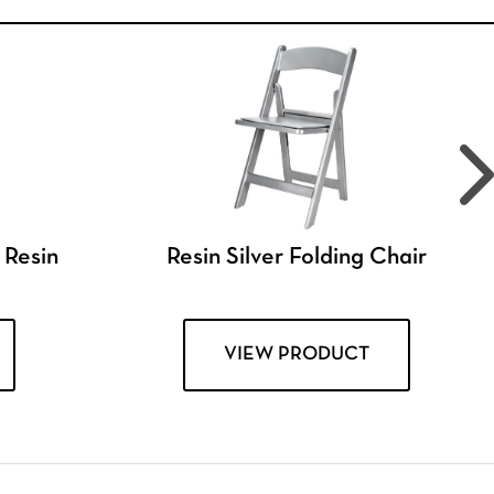
 Resin
Resin Silver Folding Chair
VIEW PRODUCT