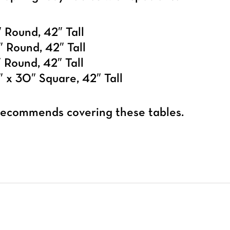
 Round, 42″ Tall
 Round, 42″ Tall
 Round, 42″ Tall
 x 30″ Square, 42″ Tall
 recommends covering these tables.