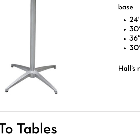
base
24″
30″
36″
30″
Hall’s
To Tables