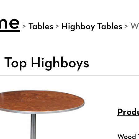
me
>
Tables
>
Highboy Tables
>
W
 Top Highboys
Produ
Wood T