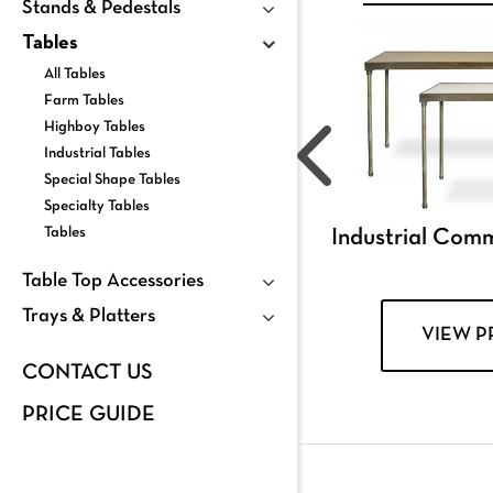
Stands & Pedestals
Tables
All Tables
Farm Tables
Highboy Tables
Industrial Tables
Special Shape Tables
Specialty Tables
Tables
Industrial Com
Table Top Accessories
Trays & Platters
VIEW 
CONTACT US
PRICE GUIDE