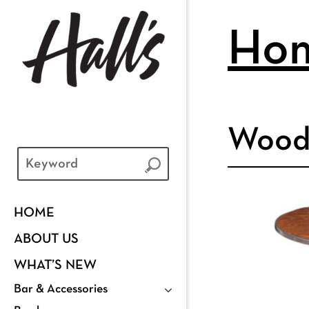
Ho
Wood
HOME
ABOUT US
WHAT’S NEW
Bar & Accessories