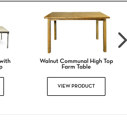
 with
Walnut Communal High Top
p
Farm Table
VIEW PRODUCT