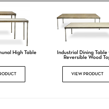
munal High Table
Industrial Dining Table
Reversible Wood To
PRODUCT
VIEW PRODUCT