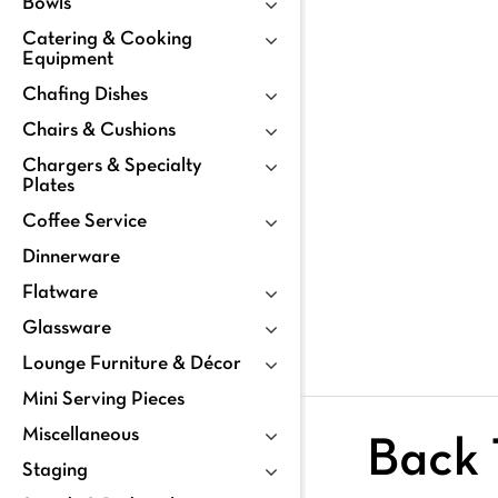
Bowls
Catering & Cooking
Equipment
Chafing Dishes
Chairs & Cushions
Chargers & Specialty
Plates
Coffee Service
Dinnerware
Flatware
Glassware
Lounge Furniture & Décor
Mini Serving Pieces
Miscellaneous
Back 
Staging