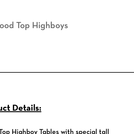
ood Top Highboys
ct Details:
op Highboy Tables with special tall