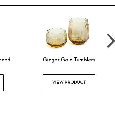
ioned
Ginger Gold Tumblers
VIEW PRODUCT