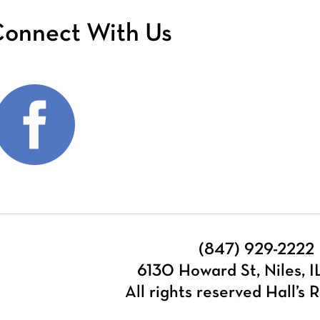
onnect With Us
(847) 929-2222
6130 Howard St, Niles, 
All rights reserved Hall’s R