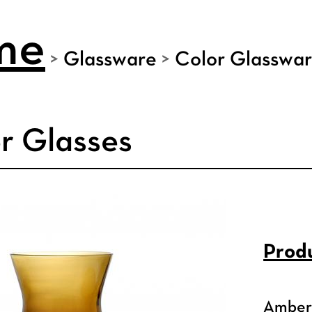
me
>
Glassware
>
Color Glasswa
r Glasses
Produ
Amber 