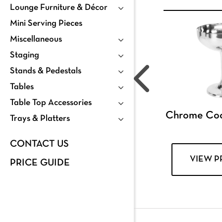
Lounge Furniture & Décor
Mini Serving Pieces
Miscellaneous
Staging
Stands & Pedestals
Tables
Table Top Accessories
Chrome Coc
Trays & Platters
CONTACT US
VIEW 
PRICE GUIDE