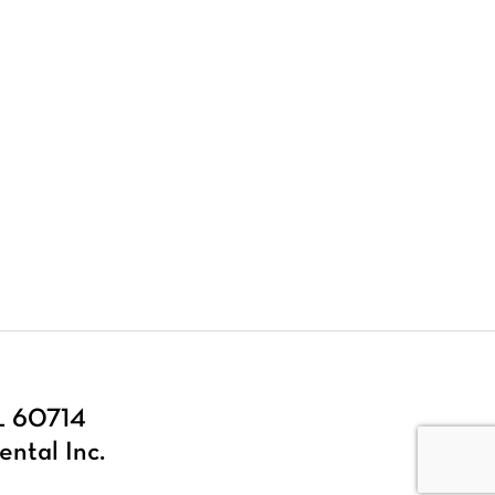
IL 60714
ental Inc.