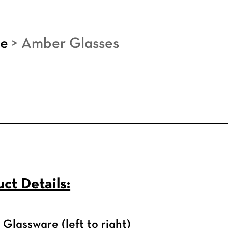
re
>
Amber Glasses
ct Details:
Glassware (left to right)