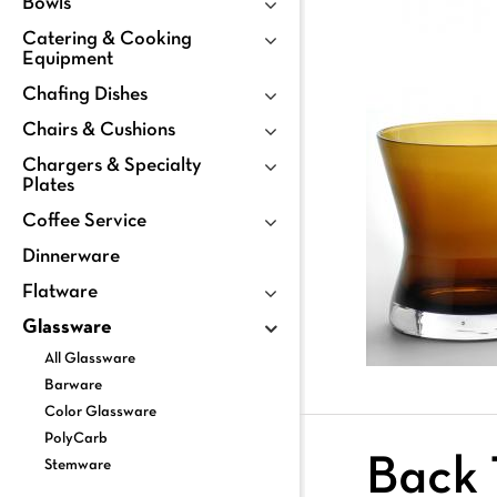
Bowls
Catering & Cooking
Equipment
Chafing Dishes
Chairs & Cushions
Chargers & Specialty
Plates
Coffee Service
Dinnerware
Flatware
Glassware
All Glassware
Barware
Color Glassware
PolyCarb
Back 
Stemware