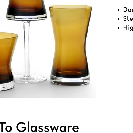
Dou
Ste
Hig
To Glassware