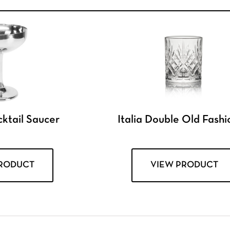
ktail Saucer
Italia Double Old Fash
PRODUCT
VIEW PRODUCT