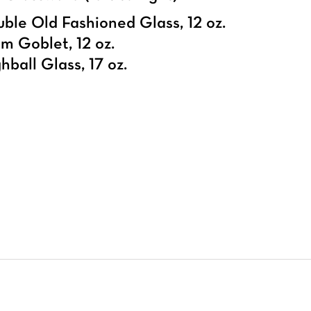
ble Old Fashioned Glass, 12 oz.
m Goblet, 12 oz.
hball Glass, 17 oz.