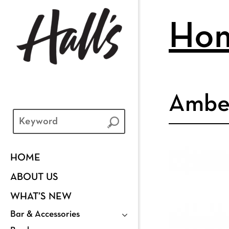
Ho
Ambe
HOME
ABOUT US
WHAT’S NEW
Bar & Accessories