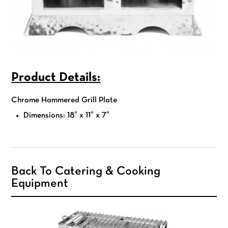
Product Details:
Chrome Hammered Grill Plate
Dimensions: 18″ x 11″ x 7″
Back To Catering & Cooking
Equipment