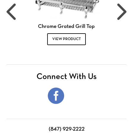
Chrome Grated Grill Top
VIEW PRODUCT
Connect With Us
(847) 929-2222