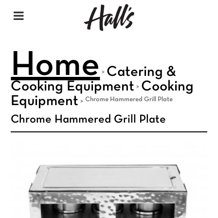
Home
Catering &
>
Cooking Equipment
Cooking
>
Equipment
Chrome Hammered Grill Plate
>
Chrome Hammered Grill Plate