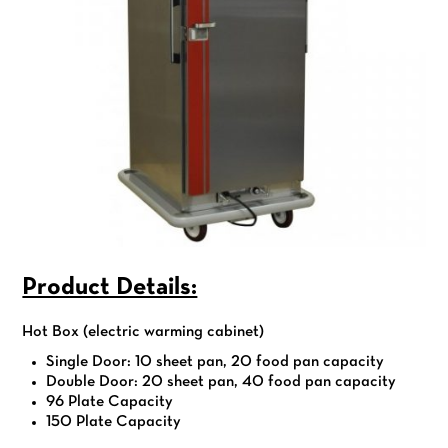
Product Details:
Hot Box (electric warming cabinet)
Single Door: 10 sheet pan, 20 food pan capacity
Double Door: 20 sheet pan, 40 food pan capacity
96 Plate Capacity
150 Plate Capacity