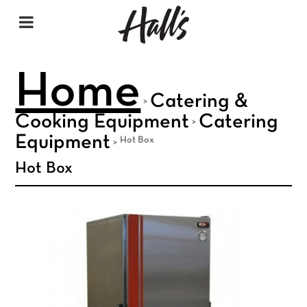
Home
Catering &
>
Cooking Equipment
Catering
>
Equipment
Hot Box
>
Hot Box