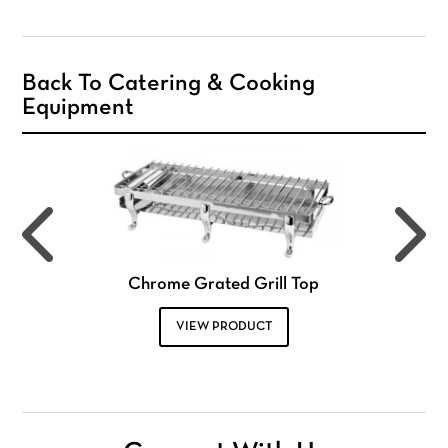
Back To Catering & Cooking
Equipment
Chrome Grated Grill Top
VIEW PRODUCT