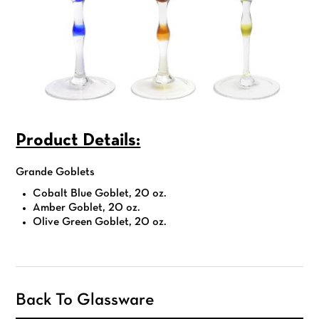
Product Details:
Grande Goblets
Cobalt Blue Goblet, 20 oz.
Amber Goblet, 20 oz.
Olive Green Goblet, 20 oz.
Back To Glassware