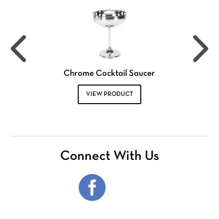
Chrome Cocktail Saucer
VIEW PRODUCT
Connect With Us