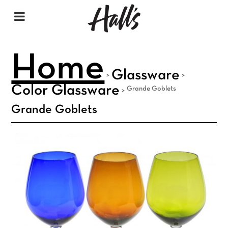
Home
Glassware
>
>
Color Glassware
Grande Goblets
>
Grande Goblets