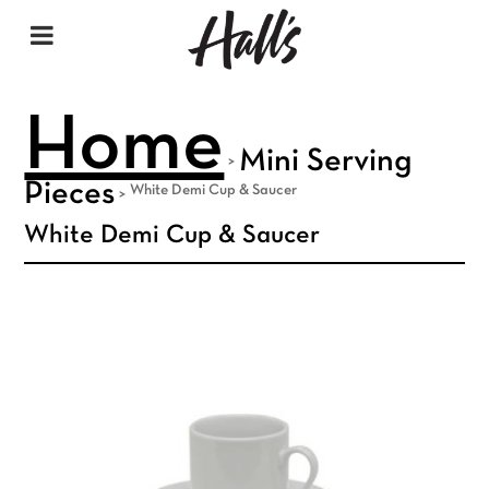
Home
Mini Serving
>
Pieces
White Demi Cup & Saucer
>
White Demi Cup & Saucer