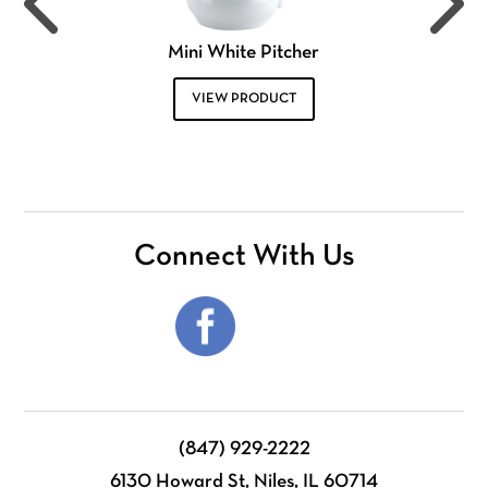
Mini White Pitcher
VIEW PRODUCT
Connect With Us
(847) 929-2222
6130 Howard St, Niles, IL 60714