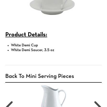
Product Details:
White Demi Cup
White Demi Saucer, 3.5 oz
Back To Mini Serving Pieces