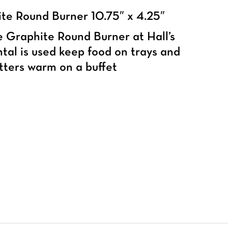
te Round Burner 10.75″ x 4.25″
 Graphite Round Burner at Hall’s
tal is used keep food on trays and
tters warm on a buffet