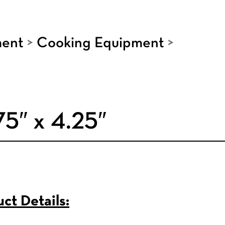
ment
>
Cooking Equipment
>
75″ x 4.25″
ct Details: