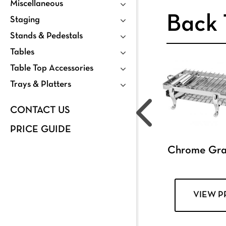
Miscellaneous
Back 
Staging
Stands & Pedestals
Tables
Table Top Accessories
Trays & Platters
CONTACT US
PRICE GUIDE
Chrome Grat
VIEW 