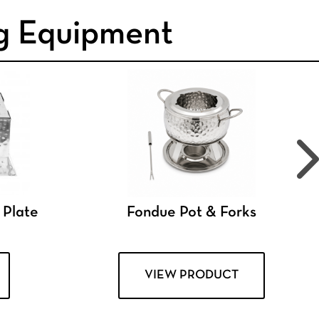
g Equipment
 Plate
Fondue Pot & Forks
VIEW PRODUCT