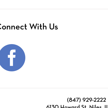
onnect With Us
(847) 929-2222
6130 Howard St, Niles, 