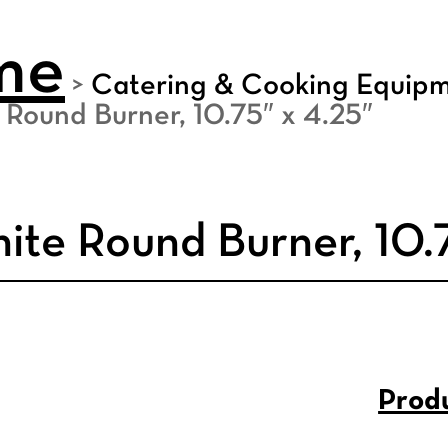
me
>
Catering & Cooking Equip
 Round Burner, 10.75″ x 4.25″
ite Round Burner, 10.
Produ