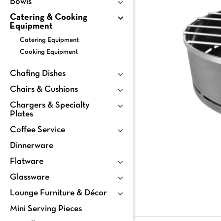
Bowls
Catering & Cooking
Equipment
Catering Equipment
Cooking Equipment
Chafing Dishes
Chairs & Cushions
Chargers & Specialty
Plates
Coffee Service
Dinnerware
Flatware
Glassware
Lounge Furniture & Décor
Mini Serving Pieces