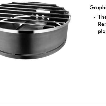
Graphi
The
Ren
pla