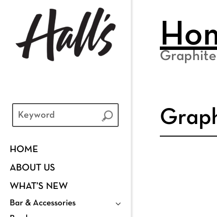
Ho
Graphite
Graph
HOME
ABOUT US
WHAT’S NEW
Bar & Accessories