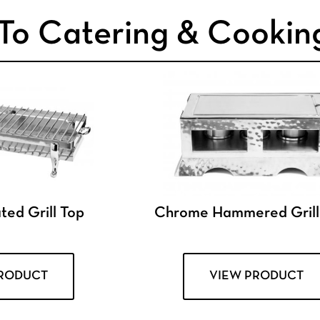
To Catering & Cookin
ed Grill Top
Chrome Hammered Grill
PRODUCT
VIEW PRODUCT