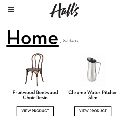
Home
Products
>
Fruitwood Bentwood
Chrome Water Pitcher
Chair Resin
Slim
VIEW PRODUCT
VIEW PRODUCT