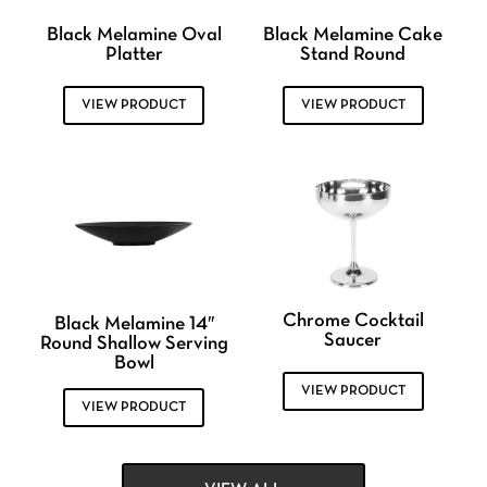
Black Melamine Oval
Black Melamine Cake
Platter
Stand Round
VIEW PRODUCT
VIEW PRODUCT
Chrome Cocktail
Black Melamine 14″
Saucer
Round Shallow Serving
Bowl
VIEW PRODUCT
VIEW PRODUCT