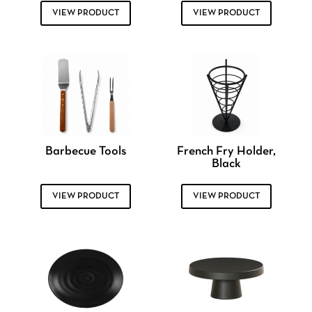
VIEW PRODUCT
VIEW PRODUCT
Barbecue Tools
French Fry Holder,
Black
VIEW PRODUCT
VIEW PRODUCT