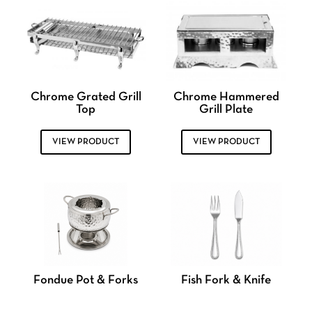
Chrome Grated Grill
Chrome Hammered
Top
Grill Plate
VIEW PRODUCT
VIEW PRODUCT
Fondue Pot & Forks
Fish Fork & Knife